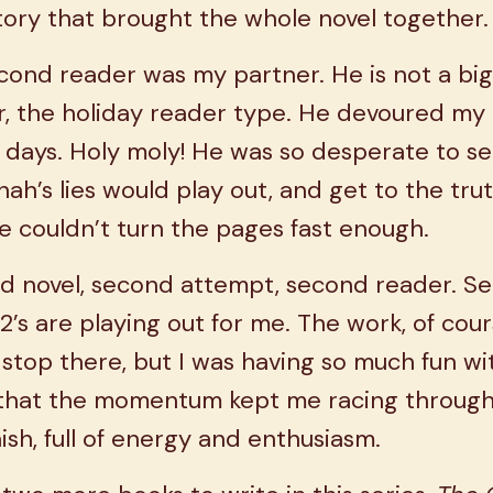
tory that brought the whole novel together
ond reader was my partner. He is not a big
r, the holiday reader type. He devoured my
 days. Holy moly! He was so desperate to s
ah’s lies would play out, and get to the trut
e couldn’t turn the pages fast enough.
d novel, second attempt, second reader. S
2’s are playing out for me. The work, of cour
 stop there, but I was having so much fun wit
 that the momentum kept me racing through
nish, full of energy and enthusiasm.