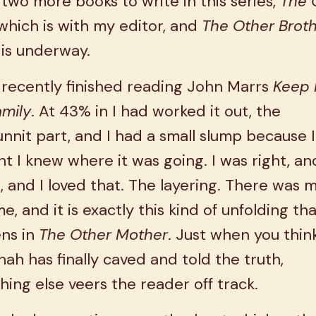
 two more books to write in this series,
The 
 which is with my editor, and
The Other Broth
is underway.
 recently finished reading John Marrs
Keep I
amily
. At 43% in I had worked it out, the
nit part, and I had a small slump because I
t I knew where it was going. I was right, an
 and I loved that. The layering. There was 
e, and it is exactly this kind of unfolding th
ns in
The Other Mother
. Just when you thin
ah has finally caved and told the truth,
ing else veers the reader off track.