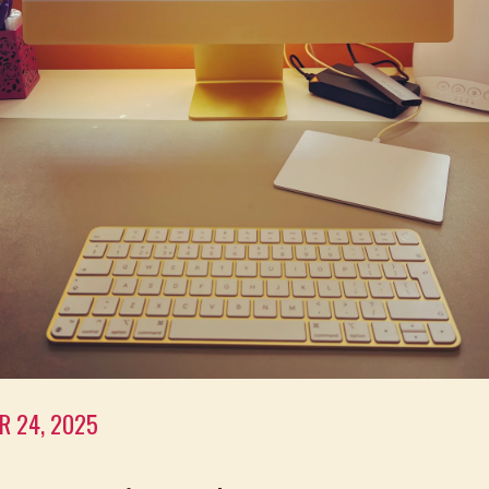
R 24, 2025