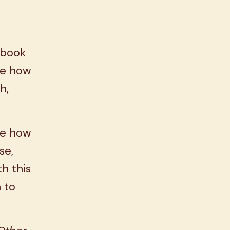
.
 book
ee how
h,
ee how
se,
h this
 to