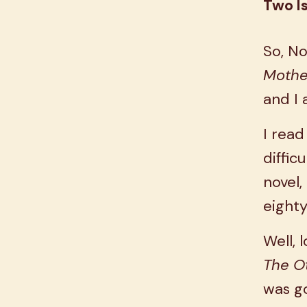
Two I
So, No
Mothe
and I 
I read
diffic
novel,
eight
Well, 
The O
was go