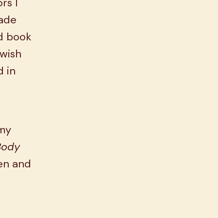
rs I
made
od book
 wish
d in
,
 my
Body
hen and