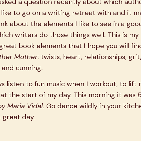
asked a question recently about which autho
like to go on a writing retreat with and it 
nk about the elements I like to see in a go
ich writers do those things well. This is my
f great book elements that I hope you will fin
ther Mother
: twists, heart, relationships, grit
 and cunning.
ys listen to fun music when I workout, to lift
t the start of my day. This morning it was
y Maria Vidal
. Go dance wildly in your kitc
 great day.