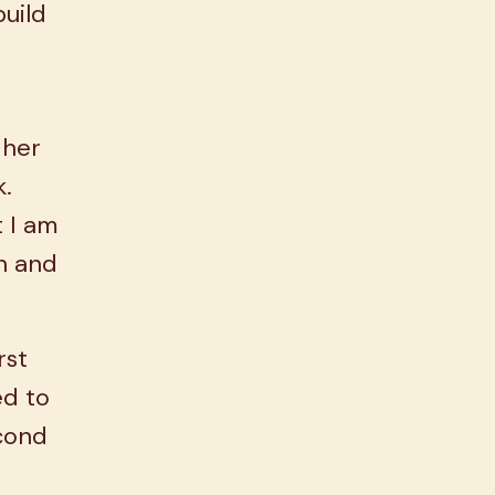
build
 her
k.
 I am
th and
rst
ed to
econd