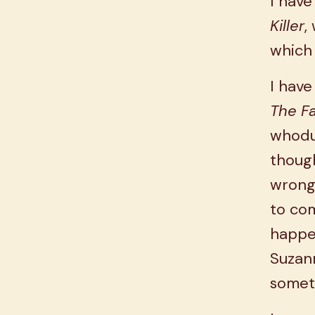
I have
Killer
,
which 
I have
The F
whodun
though
wrong,
to com
happe
Suzann
someth