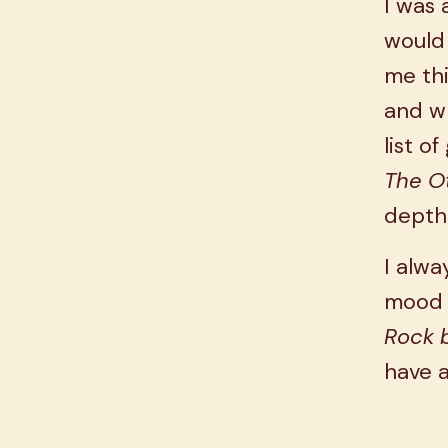
I was 
would 
me thi
and wh
list o
The O
depth
I alwa
mood a
Rock b
have a