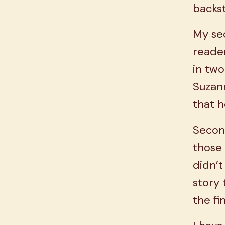
backs
My sec
reade
in two
Suzann
that h
Secon
those 
didn’t
story
the fi