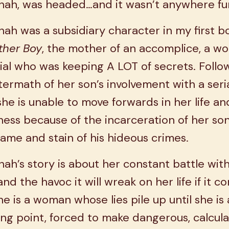
nah, was headed…and it wasn’t anywhere fu
ah was a subsidiary character in my first b
ther Boy
, the mother of an accomplice, a w
ial who was keeping A LOT of secrets. Follo
termath of her son’s involvement with a seri
, she is unable to move forwards in her life an
ess because of the incarceration of her so
ame and stain of his hideous crimes.
ah’s story is about her constant battle wit
and the havoc it will wreak on her life if it c
he is a woman whose lies pile up until she is 
ng point, forced to make dangerous, calcula