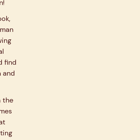
n!
ook,
oman
wing
al
d find
n and
h the
omes
at
ting