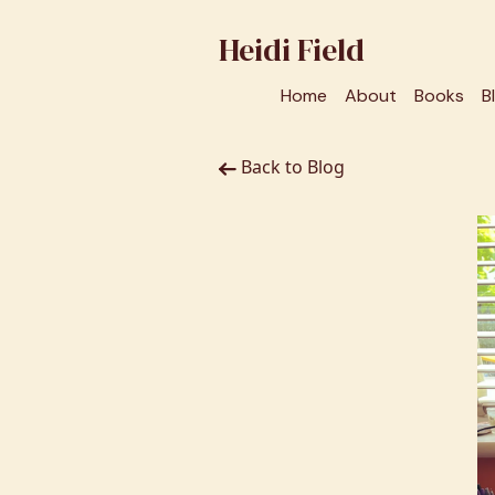
Heidi Field
Home
About
Books
B
Back to Blog