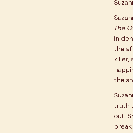
Suzan
Suzann
The O
in den
the af
killer
happin
the sh
Suzann
truth 
out. S
breaki