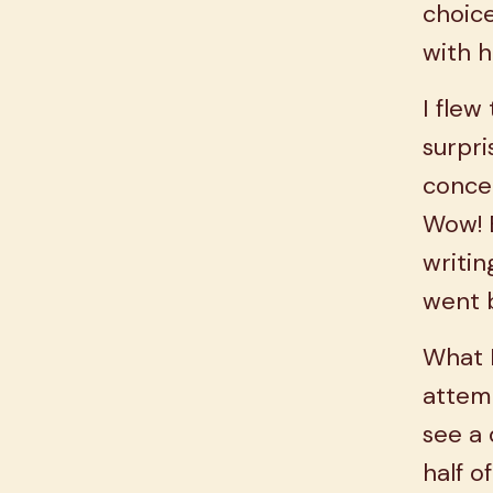
choice
with h
I flew
surpr
concer
Wow! B
writin
went 
What 
attem
see a 
half o