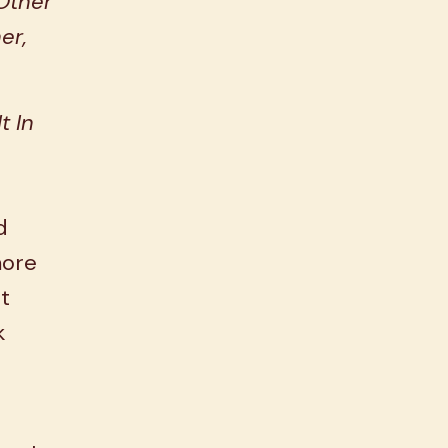
Other
er,
t In
d
more
at
k