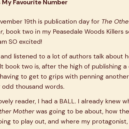
s My Favourite Number
vember 19th is publication day for
The Othe
r
, book two in my Peasedale Woods Killers s
am SO excited!
 and listened to a lot of authors talk about 
ult book two is, after the high of publishing 
 having to get to grips with penning another
y odd thousand words.
lovely reader, I had a BALL. I already knew w
ther Mother
was going to be about, how the
ing to play out, and where my protagonist,