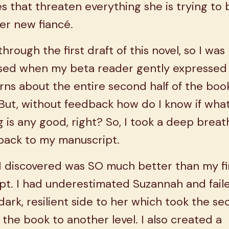
s that threaten everything she is trying to 
er new fiancé.
 through the first draft of this novel, so I was
ised when my beta reader gently expressed
ns about the entire second half of the boo
ut, without feedback how do I know if what
g is any good, right? So, I took a deep brea
back to my manuscript.
I discovered was SO much better than my fi
pt. I had underestimated Suzannah and fail
dark, resilient side to her which took the s
f the book to another level. I also created a