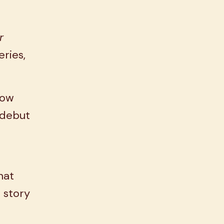
r
eries,
how
a debut
hat
 story