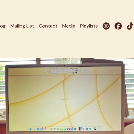
log
Mailing List
Contact
Media
Playlists