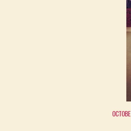
OCTOBE