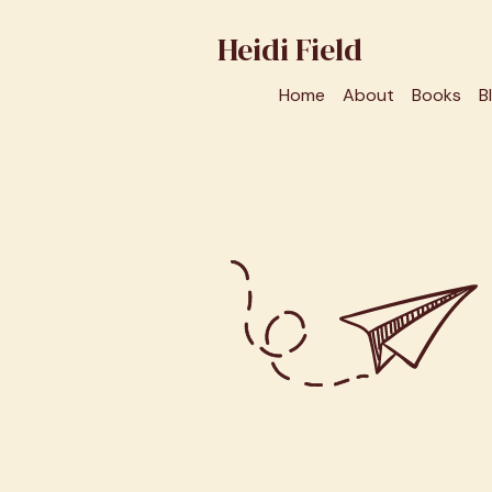
Heidi Field
Home
About
Books
B