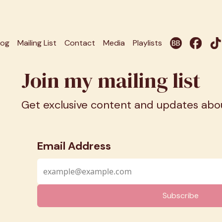
log
Mailing List
Contact
Media
Playlists
Join my mailing list
Get exclusive content and updates ab
Email Address