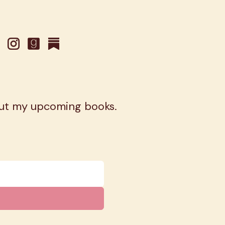
out my upcoming books.