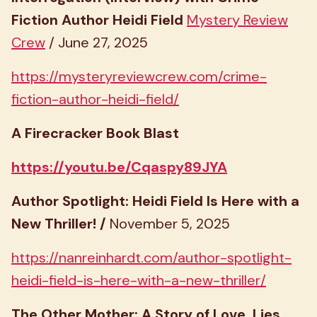
Fiction Author Heidi Field
Mystery Review
Crew
/ June 27, 2025
https://mysteryreviewcrew.com/crime-
fiction-author-heidi-field/
A Firecracker Book Blast
https://youtu.be/Cqaspy89JYA
Author Spotlight: Heidi Field Is Here with a
New Thriller! /
November 5, 2025
https://nanreinhardt.com/author-spotlight-
heidi-field-is-here-with-a-new-thriller/
The Other Mother: A Story of Love, Lies,