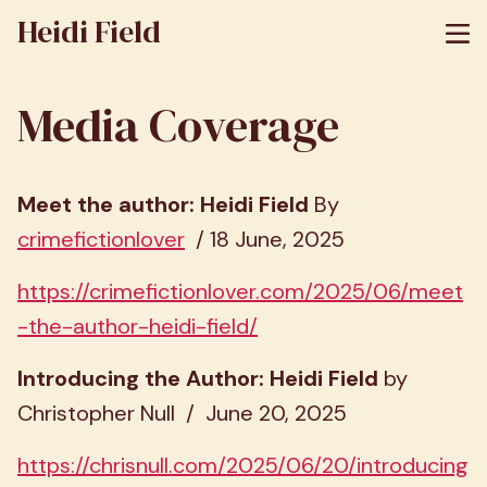
Heidi Field
Media Coverage
Meet the author: Heidi Field
By
crimefictionlover
/ 18 June, 2025
https://crimefictionlover.com/2025/06/meet
-the-author-heidi-field/
Introducing the Author: Heidi Field
by
Christopher Null / June 20, 2025
https://chrisnull.com/2025/06/20/introducing