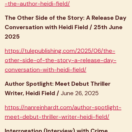
-the-author-heidi-field/
The Other Side of the Story: A Release Day
Conversation with Heidi Field / 25th June
2025
https://tulepublishing.com/2025/06/the-
other-side-of-the-story-a-release-day-
conversation-with-heidi-field/
Author Spotlight: Meet Debut Thriller
Writer, Heidi Field /
June 26, 2025
https://nanreinhardt.com/author-spotlight-
meet-debut-thriller-writer-heidi-field/
Interrogation (Interview) with Crime