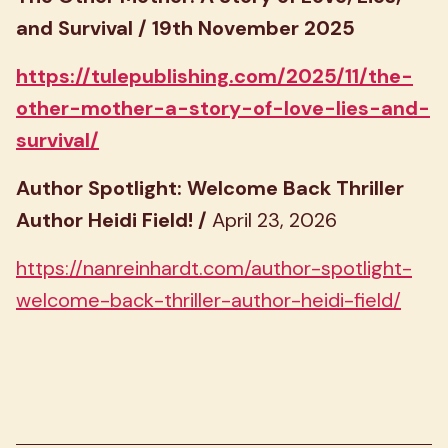
and Survival / 19th November 2025
https://tulepublishing.com/2025/11/the-
other-mother-a-story-of-love-lies-and-
survival/
Author Spotlight: Welcome Back Thriller
Author Heidi Field! /
April 23, 2026
https://nanreinhardt.com/author-spotlight-
welcome-back-thriller-author-heidi-field/