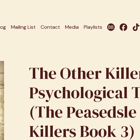
log
Mailing List
Contact
Media
Playlists
The Other Kille
Psychological T
(The Peasedsle
Killers Book 3)