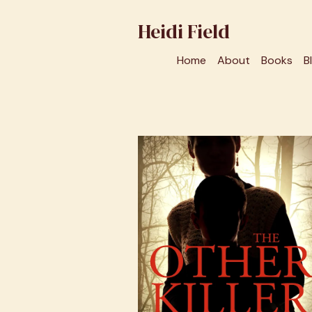
Heidi Field
Home
About
Books
B