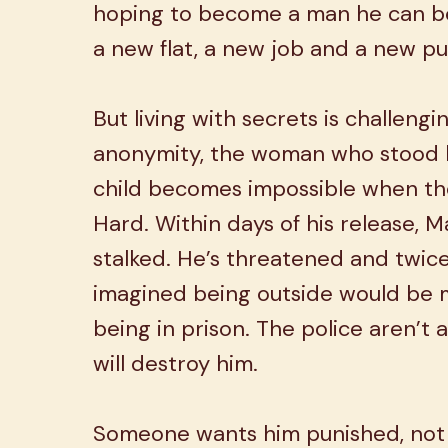
hoping to become a man he can be
a new flat, a new job and a new p
But living with secrets is challengi
anonymity, the woman who stood b
child becomes impossible when th
Hard. Within days of his release, 
stalked. He’s threatened and twic
imagined being outside would be
being in prison. The police aren’t
will destroy him.
Someone wants him punished, not