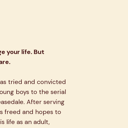
 your life. But
are.
as tried and convicted
oung boys to the serial
easedale. After serving
s freed and hopes to
s life as an adult,