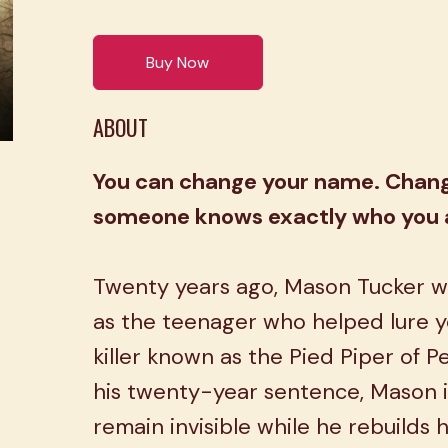
Buy Now
ABOUT
You can change your name. Change
someone knows exactly who you 
Twenty years ago, Mason Tucker w
as the teenager who helped lure y
killer known as the Pied Piper of P
his twenty-year sentence, Mason i
remain invisible while he rebuilds hi