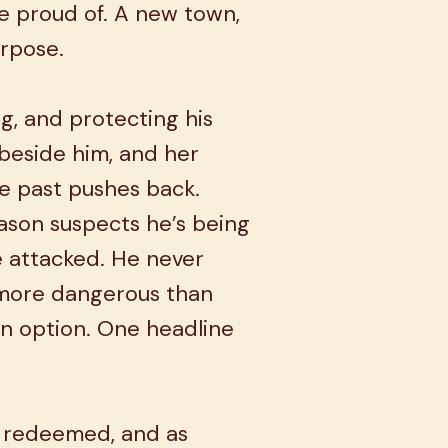
 proud of. A new town,
urpose.
ng, and protecting his
eside him, and her
e past pushes back.
Mason suspects he’s being
e attacked. He never
 more dangerous than
 an option. One headline
 redeemed, and as