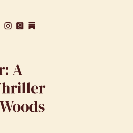
r: A
hriller
 Woods